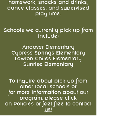
homework, snacks and drinks,
dance classes, and supervised
play time.
Schools we currently pick up from
include:
Andover Elementary
Cypress Springs Elementary
Lawton Chiles Elementary
Sunrise Elementary
To inquire about pick up from
other local schools or
for more information about our
program, please click
on
Policies
or feel free to
contact
us!
About Us