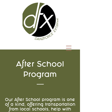
After School
Program
Our After School program is one
of a kind, offering transportation
from local schools, help with